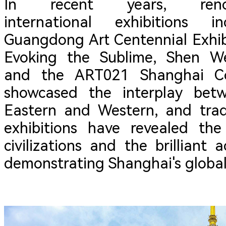
In recent years, ren
international exhibitions i
Guangdong Art Centennial Exhibi
Evoking the Sublime, Shen We
and the ART021 Shanghai Co
showcased the interplay betw
Eastern and Western, and trad
exhibitions have revealed the
civilizations and the brilliant
demonstrating Shanghai's global 