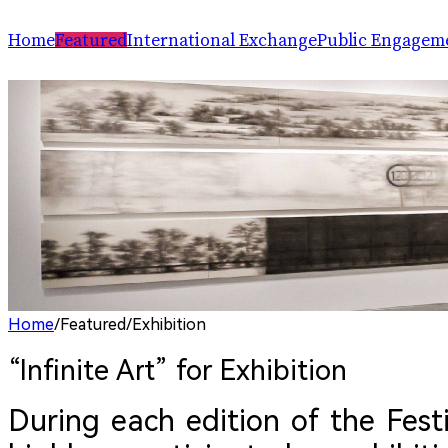
Home
Featured
International Exchange
Public Engagem
Performance
ChinaSPAF
Art Space
Exhibition
International Dialogues
Arts Plus
R.A.W.!
Going Global
Parallel and Professional Sessions
ARTRA
Home
/
Featured
/
Exhibition
“Infinite Art” for Exhibition 
During each edition of the Festi