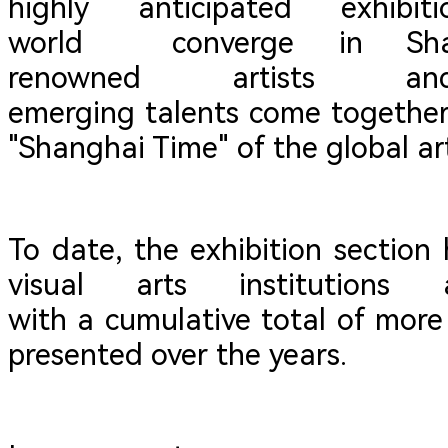
highly anticipated exhib
world converge in Shan
renowned artist
emerging talents come together,
"Shanghai Time" of the global ar
To date, the exhibition section
visual arts institutions
with a cumulative total of more
presented over the years.