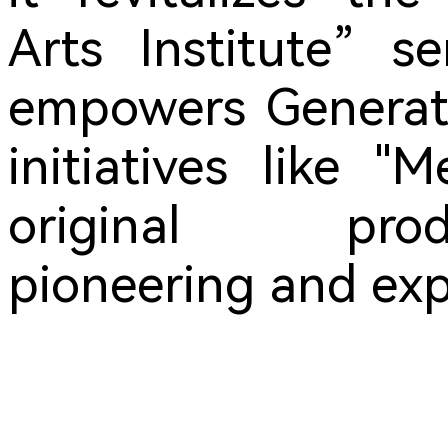
Arts Institute” s
empowers Generati
initiatives like 
original pro
pioneering and exp