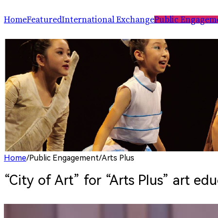
Home
Featured
International Exchange
Public Engagem
Performance
ChinaSPAF
Art Space
Exhibition
International Dialogues
Arts Plus
R.A.W.!
Going Global
Parallel and Professional Sessions
ARTRA
Home
/
Public Engagement
/
Arts Plus
“City of Art” for “Arts Plus” art e