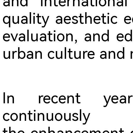
and international
quality aesthetic 
evaluation, and ed
urban culture and n
In recent yea
contin