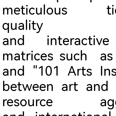
meticulous t
quality per
and interactiv
matrices such as 
and "101 Arts Ins
between art and t
resource agg