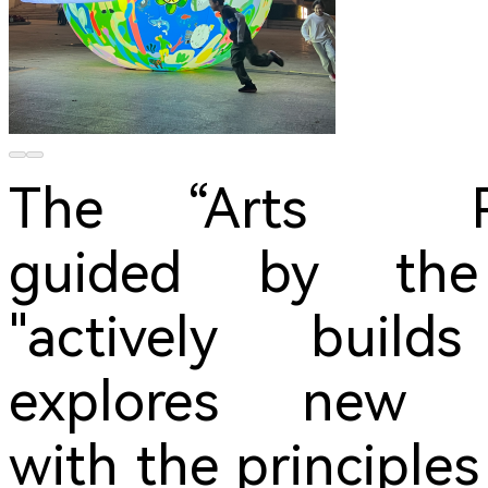
The “Arts P
guided by the 
"actively build
explores new s
with the principl