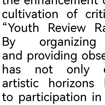
the enhancement of
cultivation of cri
“Youth Review Ra
By organizing
and providing obser
has not only ef
artistic horizons
to participation i