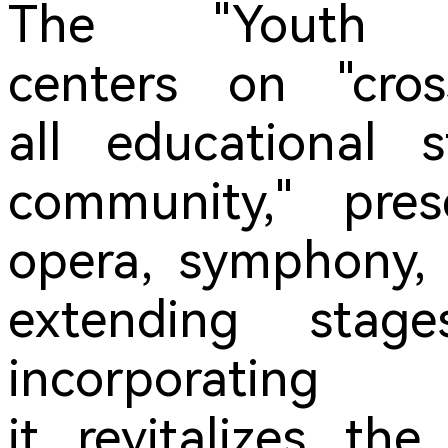
The "Youth P
centers on "cros
all educational 
community," pres
opera, symphony, 
extending sta
incorporatin
it revitalizes the