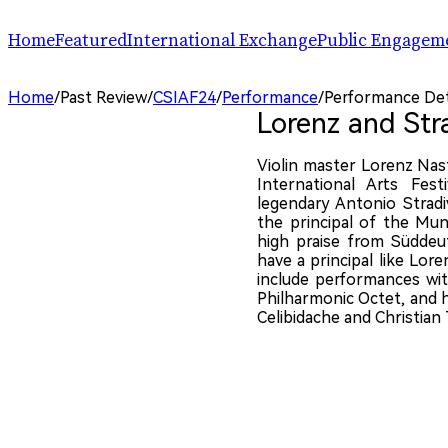
Home
Featured
International Exchange
Public Engagem
Performance
ChinaSPAF
Art Space
Home
/
Past Review
/
CSIAF24
/
Performance
/
Performance Det
Exhibition
International Dialogues
Arts Plus
Lorenz and Str
R.A.W.!
Going Global
Parallel and Professional Sessions
ARTRA
Violin master Lorenz Nas
International Arts Fes
legendary Antonio Stradiv
the principal of the Mun
high praise from Süddeut
have a principal like Lore
include performances wi
Philharmonic Octet, and h
Celibidache and Christian 