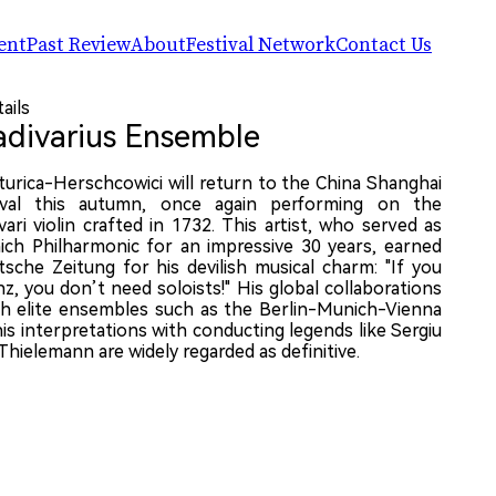
ent
Past Review
About
Festival Network
Contact Us
简体中文
CSIAF24
CSIAF
Artists
ails
English
CSIAF23
The Center for CSIAF
Companies & Ensembles
adivarius Ensemble
CSIAF22
Chronicle
R.A.W.! Arts Panel
Impact Index
The Network of Silk Road Arts Festiv
Dat
Evaluation Report
Partners & Sponsors (2025)
turica-Herschcowici will return to the China Shanghai
202
tival this autumn, once again performing on the
Ven
ari violin crafted in 1732. This artist, who served as
He 
ich Philharmonic for an impressive 30 years, earned
(No.
sche Zeitung for his devilish musical charm: "If you
Dist
nz, you don’t need soloists!" His global collaborations
th elite ensembles such as the Berlin-Munich-Vienna
is interpretations with conducting legends like Sergiu
Thielemann are widely regarded as definitive.