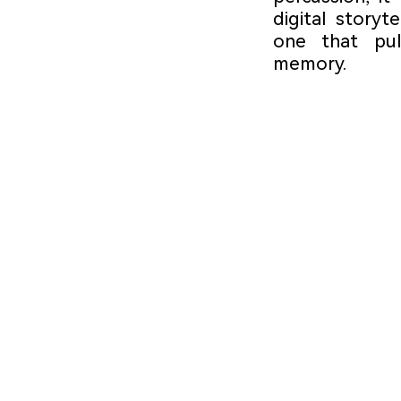
digital storyt
one that puls
memory.