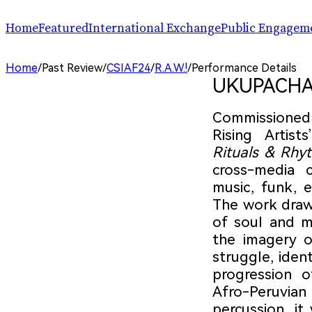
Home
Featured
International Exchange
Public Engagem
Performance
ChinaSPAF
Art Space
Home
/
Past Review
/
CSIAF24
/
R.A.W.!
/
Performance Details
Exhibition
International Dialogues
Arts Plus
UKUPACHA: 
R.A.W.!
Going Global
Parallel and Professional Sessions
ARTRA
Commissioned 
Rising Artis
Rituals & Rhy
cross-media c
music, funk, e
The work draw
of soul and 
the imagery o
struggle, ident
progression o
Afro-Peruvian 
percussion, it