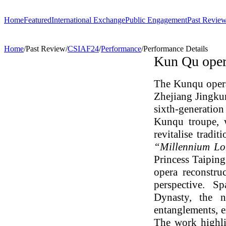
Home
Featured
International Exchange
Public Engagement
Past Revie
Performance
ChinaSPAF
Art Space
CSIAF24
C
Home
/
Past Review
/
CSIAF24
/
Performance
/
Performance Details
Exhibition
International Dialogues
Arts Plus
CSIAF23
T
Kun Qu oper
R.A.W.!
Going Global
CSIAF22
C
Parallel and Professional Sessions
I
ARTRA
E
The Kunqu ope
Zhejiang Jingkun
sixth-generation
Kunqu troupe, 
revitalise tradit
“Millennium Lo
Princess Taipin
opera reconstru
perspective. S
Dynasty, the n
entanglements, e
The work highli