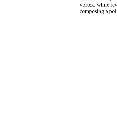
vortex, while re
composing a poi