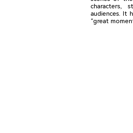
characters, s
audiences. It 
“great moment