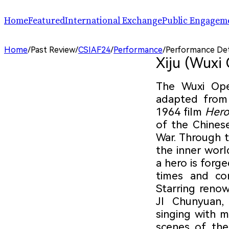
Home
Featured
International Exchange
Public Engagem
Performance
ChinaSPAF
Art Space
Home
/
Past Review
/
CSIAF24
/
Performance
/
Performance Det
Exhibition
International Dialogues
Arts Plus
Xiju (Wuxi
R.A.W.!
Going Global
Parallel and Professional Sessions
ARTRA
The Wuxi Op
adapted from
1964 film
Hero
of the Chines
War. Through 
the inner wor
a hero is forge
times and co
Starring reno
JI Chunyuan,
singing with m
scenes of the