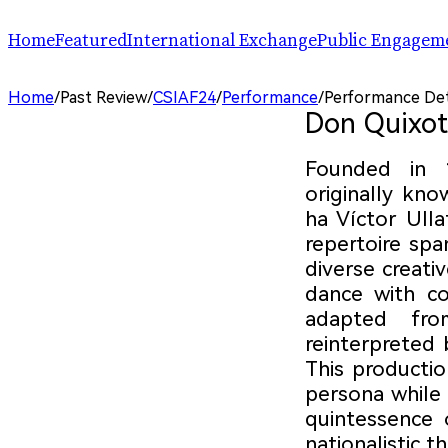
Home
Featured
International Exchange
Public Engagem
Performance
ChinaSPAF
Art Space
Home
/
Past Review
/
CSIAF24
/
Performance
/
Performance Det
Exhibition
International Dialogues
Arts Plus
Don Quixot
R.A.W.!
Going Global
Parallel and Professional Sessions
ARTRA
Founded in 
originally kno
ha Víctor Ullat
repertoire spa
diverse creat
dance with co
adapted fro
reinterpreted 
This producti
persona while 
quintessence o
nationalistic t