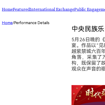
Home
Featured
International Exchange
Public Engagem
Performance
ChinaSPAF
Art Space
Home
/
Performance Details
Exhibition
International Dialogues
Arts Plus
中央民族乐
R.A.W.!
Going Global
Parallel and Professional Sessions
ARTRA
5月26日晚的
宴。作品以“见
越紫禁城六百
角落，采集了
构，既保留了
观众在声音的