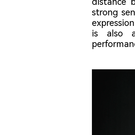
distance 
strong sen
expression
is also 
performanc