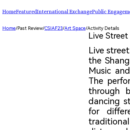
Home
Featured
International Exchange
Public Engagem
Performance
ChinaSPAF
Art Space
Home
/
Past Review
/
CSIAF23
/
Art Space
/
Activity Details
Exhibition
International Dialogues
Arts Plus
Live Stree
R.A.W.!
Going Global
Parallel and Professional Sessions
ARTRA
Live stree
the Shangh
Music and
The perfo
through b
dancing st
for diffe
tradition