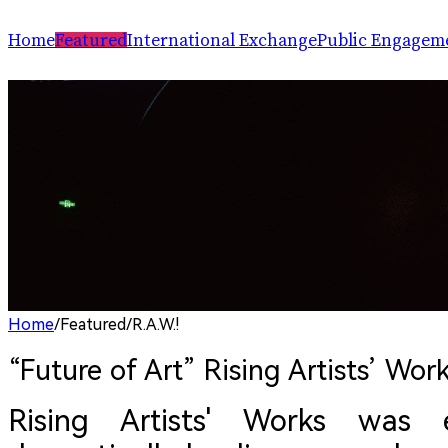
Home
Featured
International Exchange
Public Engagem
Performance
ChinaSPAF
Art Space
Exhibition
International Dialogues
Arts Plus
R.A.W.!
Going Global
Parallel and Professional Sessions
ARTRA
Home
/
Featured
/
R.A.W.!
“Future of Art” Rising Artists’ Work
Rising Artists' Works was 