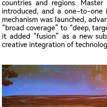
countries and regions. Master
introduced, and a one-to-one 
mechanism was launched, advan
“broad coverage” to “deep, targe
it added “fusion” as a new sub
creative integration of technolo