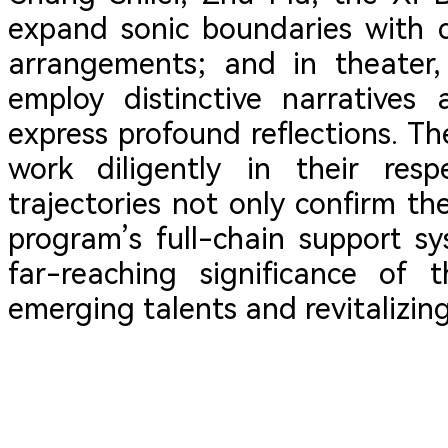
expand sonic boundaries with d
arrangements; and in theater,
employ distinctive narratives
express profound reflections. Th
work diligently in their resp
trajectories not only confirm th
program’s full-chain support sy
far-reaching significance of t
emerging talents and revitalizing