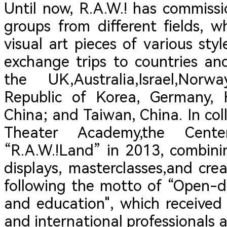
Until now, R.A.W.! has commiss
groups from different fields,
visual art pieces of various st
exchange trips to countries an
the UK,Australia,Israel,Nor
Republic of Korea, Germany,
China; and Taiwan, China. In co
Theater Academy,the Cent
“R.A.W.!Land” in 2013, combini
displays, masterclasses,and cre
following the motto of “Open-do
and education", which received
and international professionals a