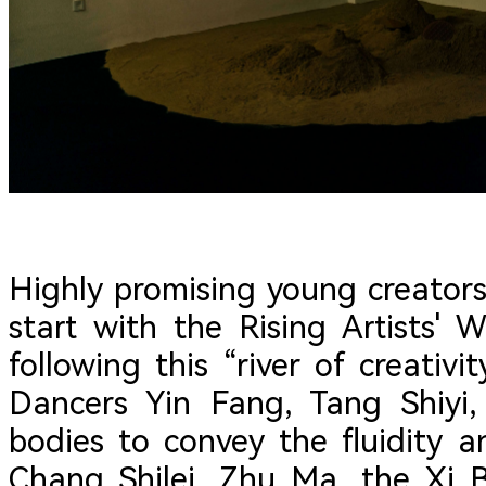
Highly promising young creators 
start with the Rising Artists' 
following this “river of creativ
Dancers Yin Fang, Tang Shiyi
bodies to convey the fluidity an
Chang Shilei, Zhu Ma, the Xi 