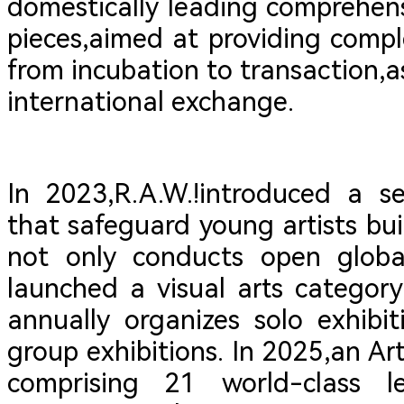
domestically leading comprehensi
pieces,aimed at providing compl
from incubation to transaction,as
international exchange.
In 2023,R.A.W.!introduced a s
that safeguard young artists buil
not only conducts open global
launched a visual arts categor
annually organizes solo exhibit
group exhibitions. In 2025,an Ar
comprising 21 world-class l