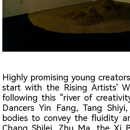
Highly promising young creators 
start with the Rising Artists' 
following this “river of creativ
Dancers Yin Fang, Tang Shiyi
bodies to convey the fluidity an
Chang Shilei, Zhu Ma, the Xi 