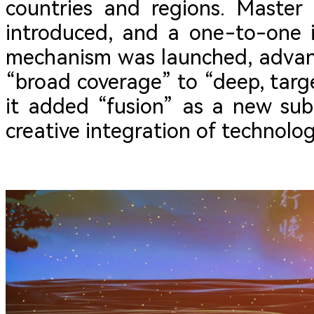
countries and regions. Master
introduced, and a one-to-one 
mechanism was launched, advan
“broad coverage” to “deep, targe
it added “fusion” as a new sub
creative integration of technolo