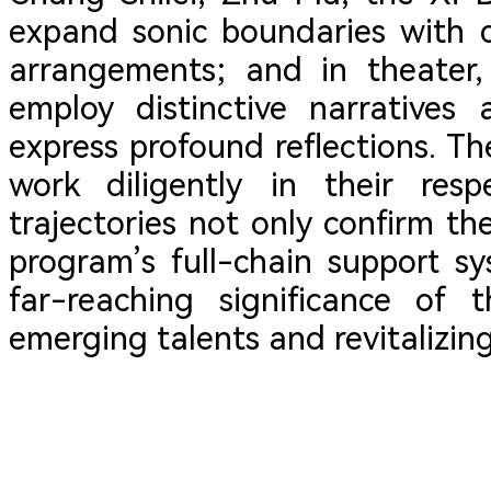
expand sonic boundaries with d
arrangements; and in theater,
employ distinctive narratives
express profound reflections. Th
work diligently in their resp
trajectories not only confirm th
program’s full-chain support sy
far-reaching significance of t
emerging talents and revitalizing