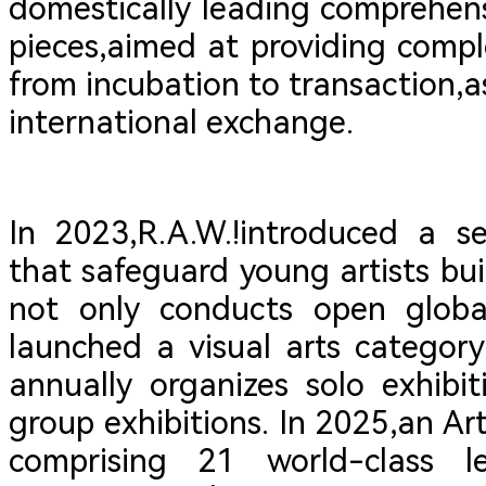
domestically leading comprehensi
pieces,aimed at providing compl
from incubation to transaction,as
international exchange.
In 2023,R.A.W.!introduced a s
that safeguard young artists buil
not only conducts open global
launched a visual arts categor
annually organizes solo exhibit
group exhibitions. In 2025,an Ar
comprising 21 world-class l