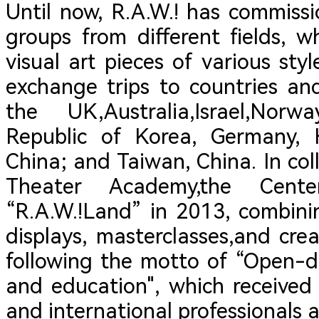
Until now, R.A.W.! has commiss
groups from different fields,
visual art pieces of various st
exchange trips to countries an
the UK,Australia,Israel,Nor
Republic of Korea, Germany,
China; and Taiwan, China. In co
Theater Academy,the Cent
“R.A.W.!Land” in 2013, combini
displays, masterclasses,and cre
following the motto of “Open-do
and education", which received
and international professionals a