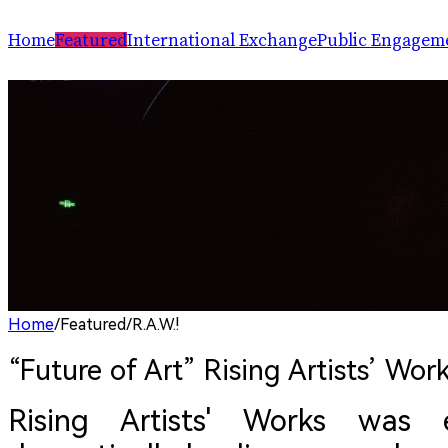
Home
Featured
International Exchange
Public Engagem
Performance
ChinaSPAF
Art Space
Exhibition
International Dialogues
Arts Plus
R.A.W.!
Going Global
Parallel and Professional Sessions
ARTRA
Home
/
Featured
/
R.A.W.!
“Future of Art” Rising Artists’ Work
Rising Artists' Works was 